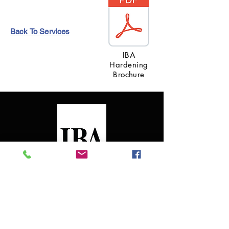
Back To Services
IBA
Hardening
Brochure
ABOUT US
Founded in 1996, with over 11,000 successful
projects, IBA Consultants has earned a
reputation for excellence throughout the US and
International markets.
Read more