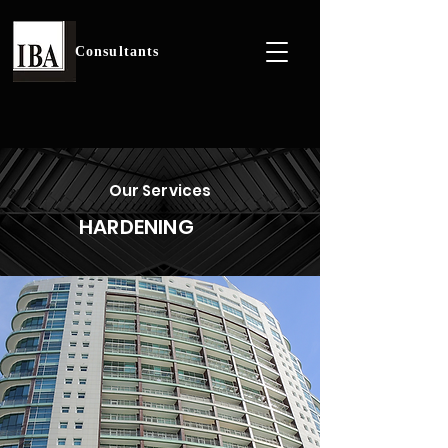
Consultants
Our Services
HARDENING