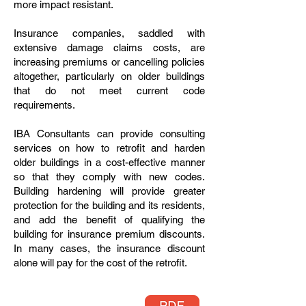
more impact resistant.
Insurance companies, saddled with
extensive damage claims costs, are
increasing premiums or cancelling policies
altogether, particularly on older buildings
that do not meet current code
requirements.
IBA Consultants can provide consulting
services on how to retrofit and harden
older buildings in a cost-effective manner
so that they comply with new codes.
Building hardening will provide greater
protection for the building and its residents,
and add the benefit of qualifying the
building for insurance premium discounts.
In many cases, the insurance discount
alone will pay for the cost of the retrofit.