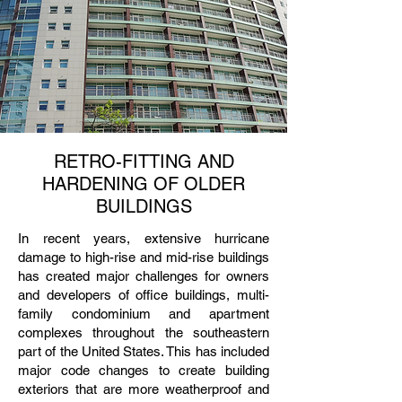
RETRO-FITTING AND
HARDENING OF OLDER
BUILDINGS
In recent years, extensive hurricane
damage to high-rise and mid-rise buildings
has created major challenges for owners
and developers of office buildings, multi-
family condominium and apartment
complexes throughout the southeastern
part of the United States. This has included
major code changes to create building
exteriors that are more weatherproof and