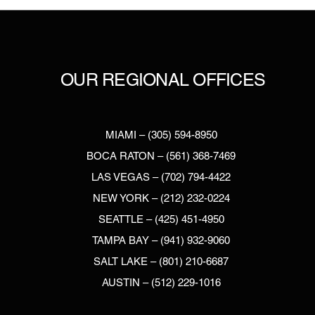
OUR REGIONAL OFFICES
MIAMI – (305) 594-8950
BOCA RATON – (561) 368-7469
LAS VEGAS – (702) 794-4422
NEW YORK – (212) 232-0224
SEATTLE – (425) 451-4950
TAMPA BAY – (941) 932-9060
SALT LAKE – (801) 210-6687
AUSTIN – (512) 229-1016