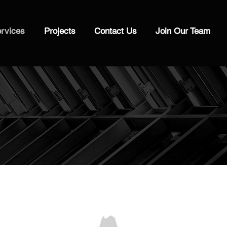
rvices
Projects
Contact Us
Join Our Team