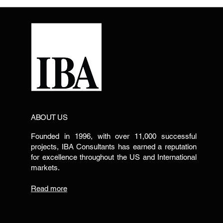
ABOUT US
Founded in 1996, with over 11,000 successful
projects, IBA Consultants has earned a reputation
for excellence throughout the US and International
markets.
Read more