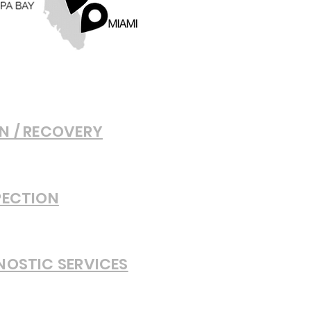
N / RECOVERY
PECTION
NOSTIC SERVICES