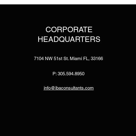
CORPORATE
HEADQUARTERS
7104 NW 51st St. Miami FL, 33166
P: 305.594.8950
info@ibaconsultants.com