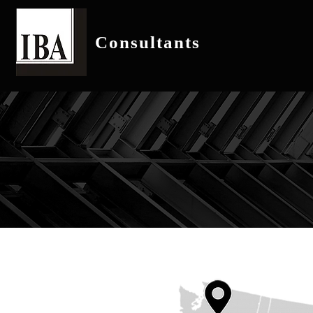
Consultants