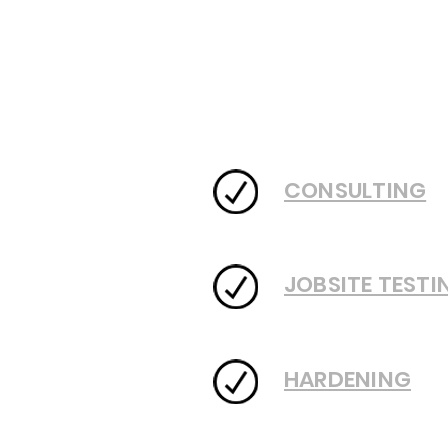
CONSULTING
JOBSITE TESTI
HARDENING