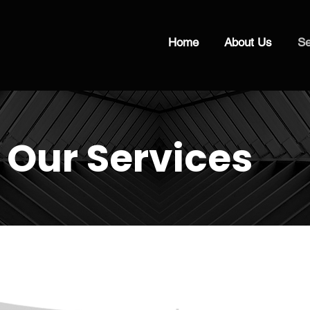
Home
About Us
Se
Our Services