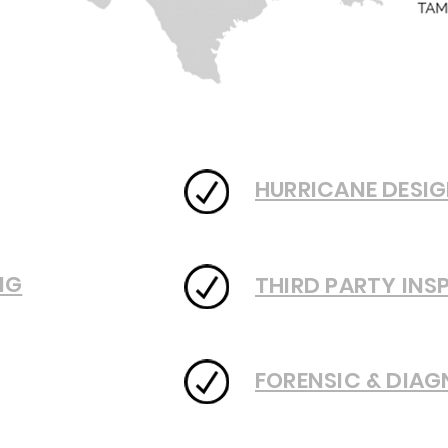
HURRICANE DESIG
NG
THIRD PARTY INS
FORENSIC & DIAG